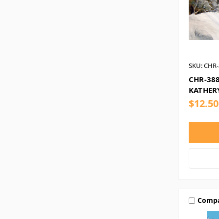
SKU: CHR-
CHR-38
KATHER
$12.50
Comp