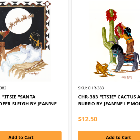
382
SKU: CHR-383
 "ITSIE "SANTA
CHR-383 "ITSIE" CACTUS 
EER SLEIGH BY JEAN'NE
BURRO BY JEAN'NE LE'MO
$12.50