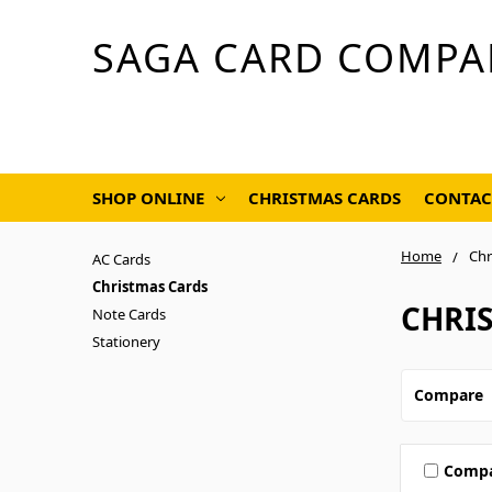
SAGA CARD COMPA
SHOP ONLINE
CHRISTMAS CARDS
CONTAC
Home
Chr
AC Cards
Christmas Cards
CHRI
Note Cards
Stationery
Compare
Comp