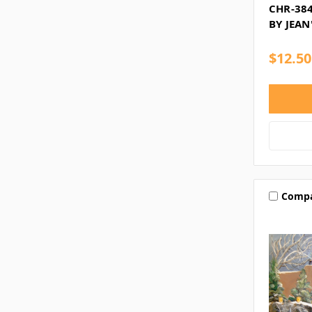
CHR-384
BY JEAN
$12.50
Comp