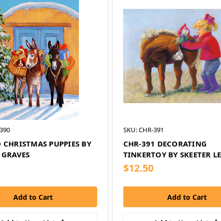
390
SKU: CHR-391
 CHRISTMAS PUPPIES BY
CHR-391 DECORATING
 GRAVES
TINKERTOY BY SKEETER L
$12.50