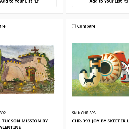
Add to Your List
Add to Your List
are
Compare
392
SKU: CHR-393
2 TUCSON MISSION BY
CHR-393 JOY BY SKEETER 
ALENTINE