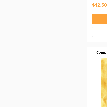
$12.50
Comp