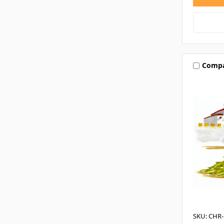
Comp
SKU: CHR-