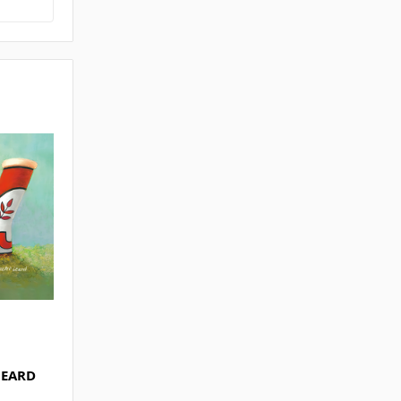
LEARD