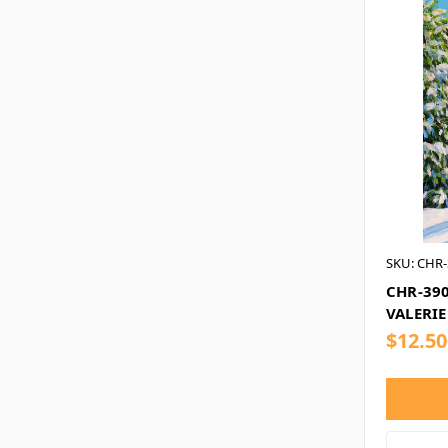
SKU: CHR-
CHR-390
VALERIE
$12.50