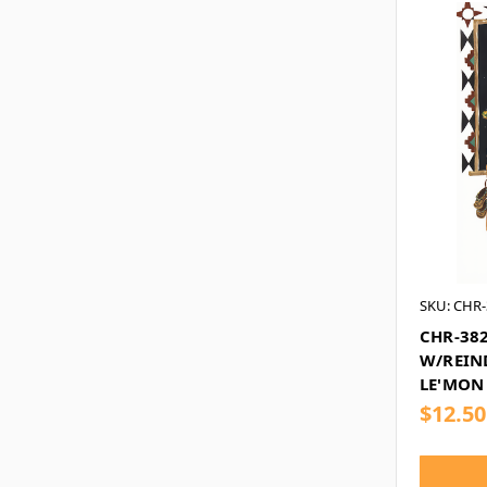
SKU: CHR-
CHR-382
W/REIND
LE'MON
$12.50