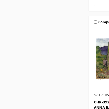
Comp
SKU: CHR-
CHR-39
ANNA B