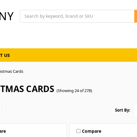
NY
Search
T US
istmas Cards
STMAS CARDS
(Showing 24 of 278)
Sort By:
are
Compare