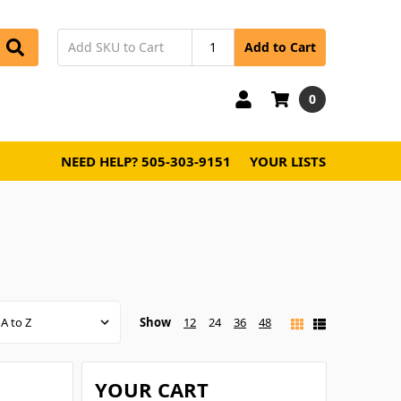
Add to Cart
0
NEED HELP? 505-303-9151
YOUR LISTS
Show
12
24
36
48
YOUR CART