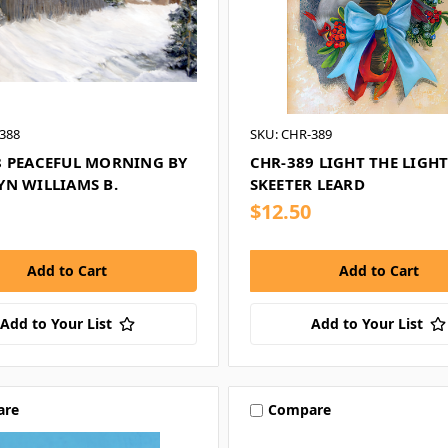
388
SKU: CHR-389
8 PEACEFUL MORNING BY
CHR-389 LIGHT THE LIGHT
YN WILLIAMS B.
SKEETER LEARD
$12.50
Add to Your List
Add to Your List
are
Compare