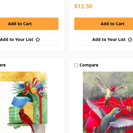
$12.50
Add to Your List
Add to Your List
are
Compare