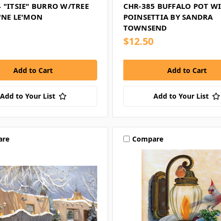
 "ITSIE" BURRO W/TREE
CHR-385 BUFFALO POT W
'NE LE'MON
POINSETTIA BY SANDRA
TOWNSEND
$12.50
Add to Your List
Add to Your List
are
Compare