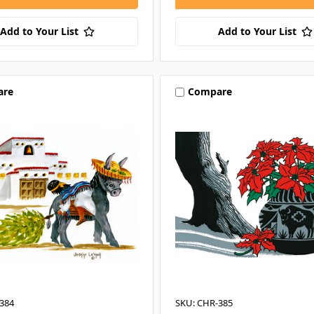
Add to Your List
Add to Your List
are
Compare
384
SKU: CHR-385