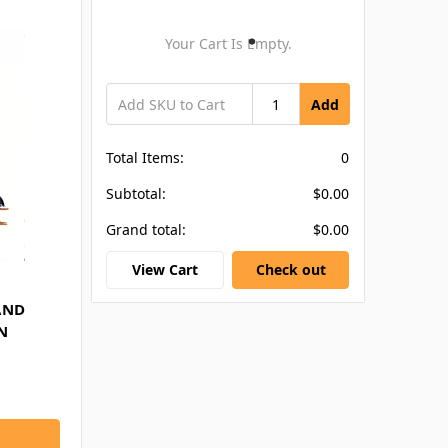
Your Cart Is Empty.
Add
Total Items:
0
Subtotal:
$0.00
Grand total:
$0.00
View Cart
Check out
AND
N