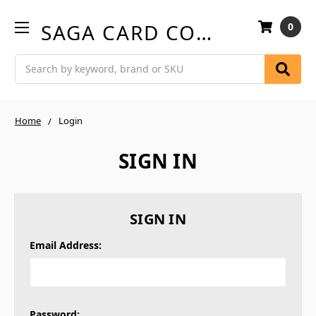
SAGA CARD COMPANY
0
Search
Home
Login
SIGN IN
SIGN IN
Email Address:
Password: