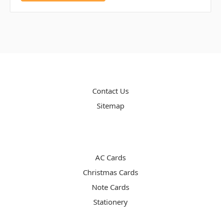
PAGES
Contact Us
Sitemap
CATEGORIES
AC Cards
Christmas Cards
Note Cards
Stationery