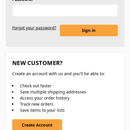
Forgot your password?
NEW CUSTOMER?
Create an account with us and you'll be able to:
Check out faster
Save multiple shipping addresses
Access your order history
Track new orders
Save items to your lists
Create Account