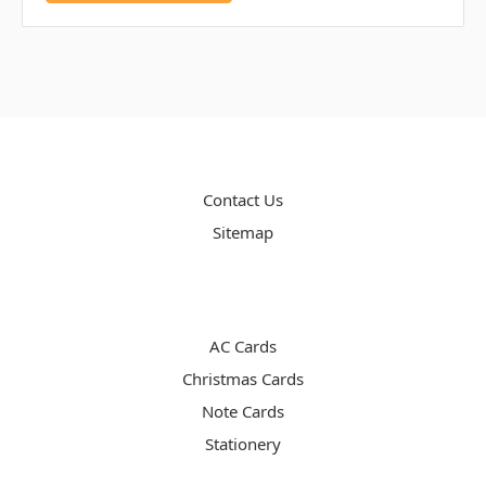
PAGES
Contact Us
Sitemap
CATEGORIES
AC Cards
Christmas Cards
Note Cards
Stationery