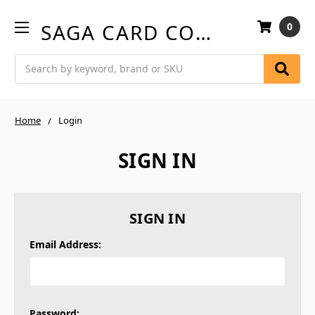
SAGA CARD COMPANY
0
Search
Home
Login
SIGN IN
SIGN IN
Email Address:
Password: