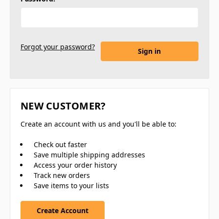
Forgot your password?
NEW CUSTOMER?
Create an account with us and you'll be able to:
Check out faster
Save multiple shipping addresses
Access your order history
Track new orders
Save items to your lists
Create Account