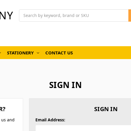
NY
Search
STATIONERY
CONTACT US
SIGN IN
R?
SIGN IN
h us and
Email Address: