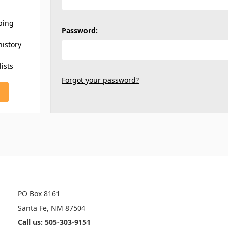
ping
Password:
history
lists
Forgot your password?
INFO
PO Box 8161
Santa Fe, NM 87504
Call us: 505-303-9151