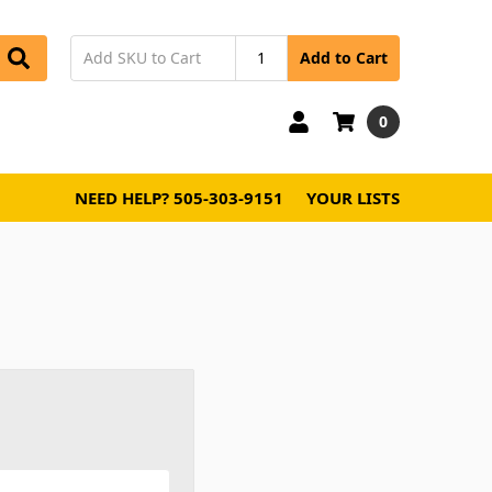
Add to Cart
0
NEED HELP? 505-303-9151
YOUR LISTS