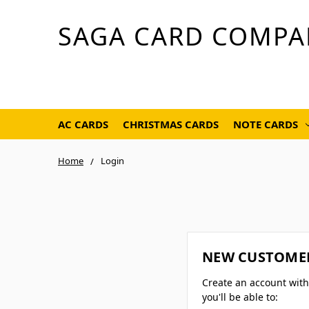
SAGA CARD COMPA
AC CARDS
CHRISTMAS CARDS
NOTE CARDS
Home
Login
NEW CUSTOME
Create an account wit
you'll be able to: