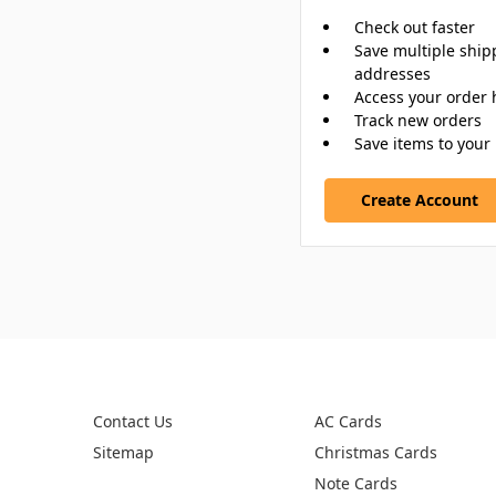
Check out faster
Save multiple ship
addresses
Access your order 
Track new orders
Save items to your 
Create Account
PAGES
CATEGORIES
Contact Us
AC Cards
Sitemap
Christmas Cards
Note Cards