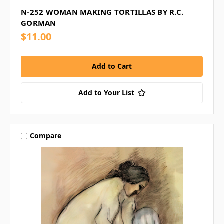
N-252 WOMAN MAKING TORTILLAS BY R.C.
GORMAN
$11.00
Add to Your List
Compare