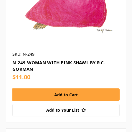
SKU: N-249
N-249 WOMAN WITH PINK SHAWL BY R.C.
GORMAN
$11.00
Add to Your List