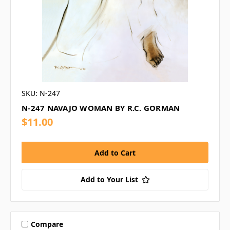
SKU: N-247
N-247 NAVAJO WOMAN BY R.C. GORMAN
$11.00
Add to Your List
Compare