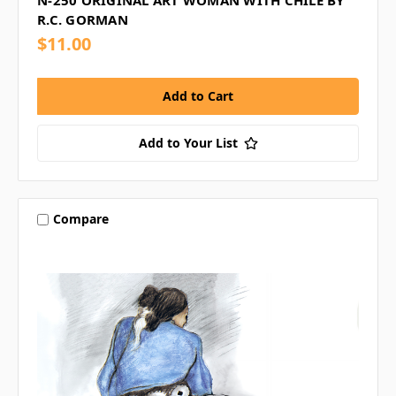
R.C. GORMAN
$11.00
Add to Your List
Compare