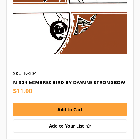
SKU: N-304
N-304 MIMBRES BIRD BY DYANNE STRONGBOW
$11.00
Add to Your List