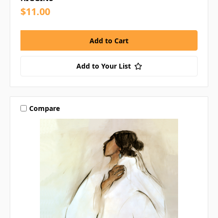
$11.00
Add to Your List
Compare