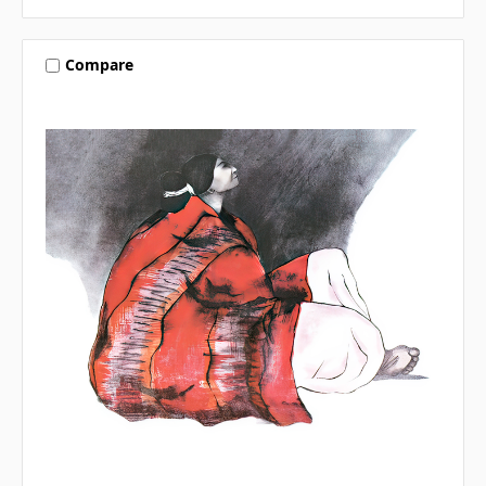
Compare