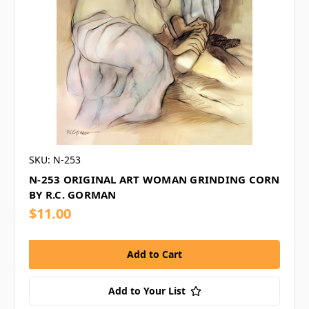
SKU: N-253
N-253 ORIGINAL ART WOMAN GRINDING CORN
BY R.C. GORMAN
$11.00
Add to Your List