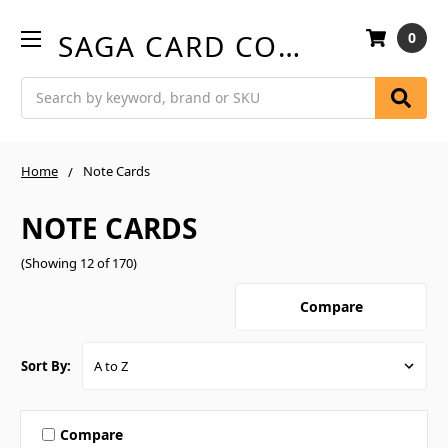
SAGA CARD COMPANY
0
Search
Home
Note Cards
NOTE CARDS
(Showing 12 of 170)
Compare
Sort By:
Compare