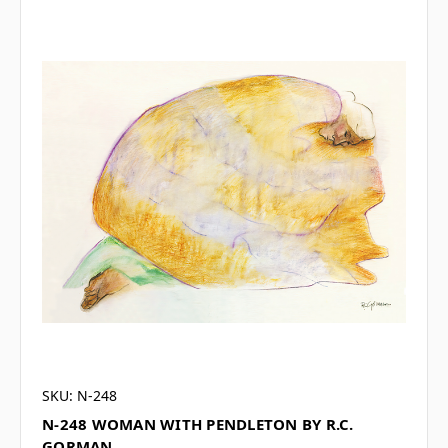
SKU: N-248
N-248 WOMAN WITH PENDLETON BY R.C.
GORMAN