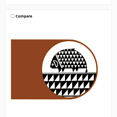
Compare