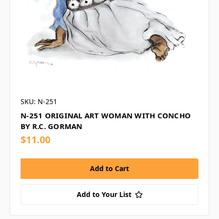
SKU: N-251
N-251 ORIGINAL ART WOMAN WITH CONCHO
BY R.C. GORMAN
$11.00
Add to Your List