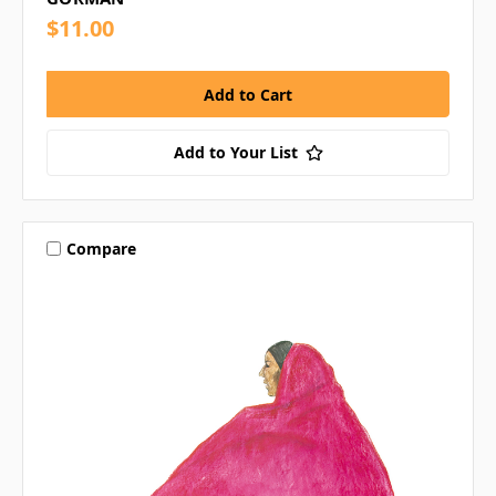
$11.00
Add to Your List
Compare