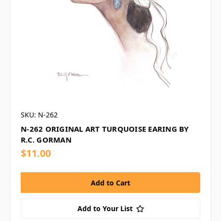
SKU: N-262
N-262 ORIGINAL ART TURQUOISE EARING BY
R.C. GORMAN
$11.00
Add to Your List