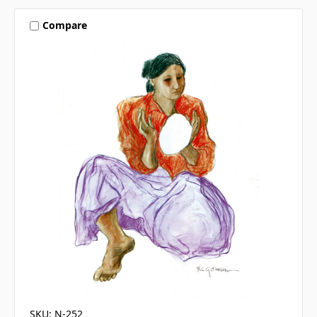
Compare
SKU: N-252