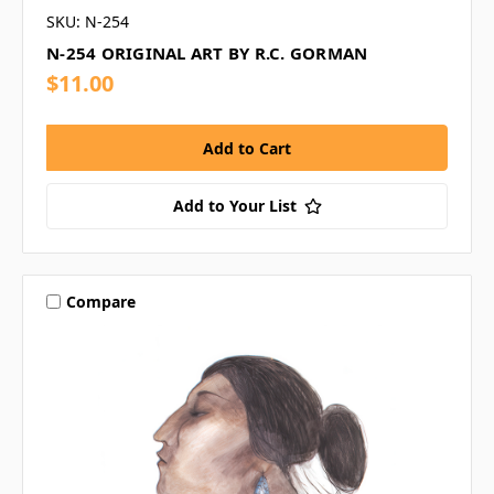
SKU: N-254
N-254 ORIGINAL ART BY R.C. GORMAN
$11.00
Add to Your List
Compare