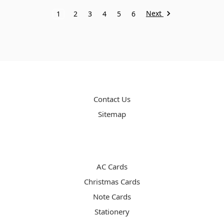
Next
1
2
3
4
5
6
PAGES
Contact Us
Sitemap
CATEGORIES
AC Cards
Christmas Cards
Note Cards
Stationery