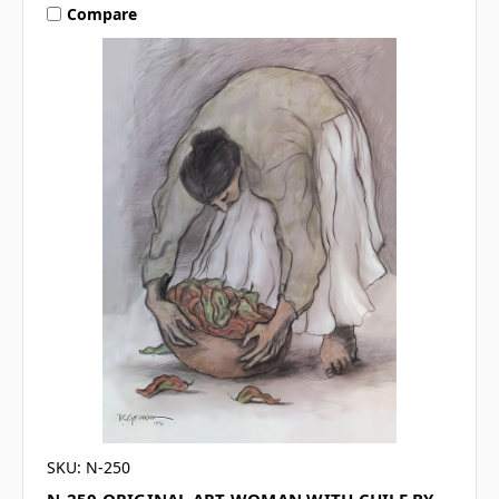
Compare
SKU: N-250
N-250 ORIGINAL ART WOMAN WITH CHILE BY