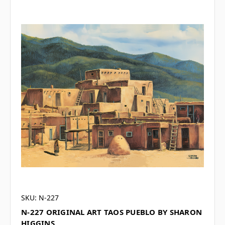
SKU: N-227
N-227 ORIGINAL ART TAOS PUEBLO BY SHARON
HIGGINS