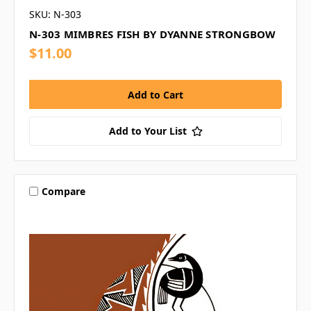
SKU: N-303
N-303 MIMBRES FISH BY DYANNE STRONGBOW
$11.00
Add to Your List
Compare