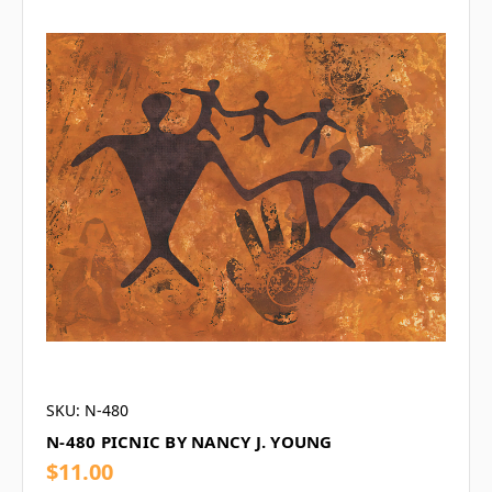
SKU: N-480
N-480 PICNIC BY NANCY J. YOUNG
$11.00