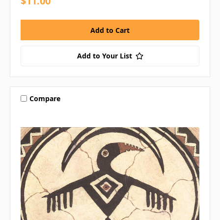
$11.00
Add to Your List
Compare