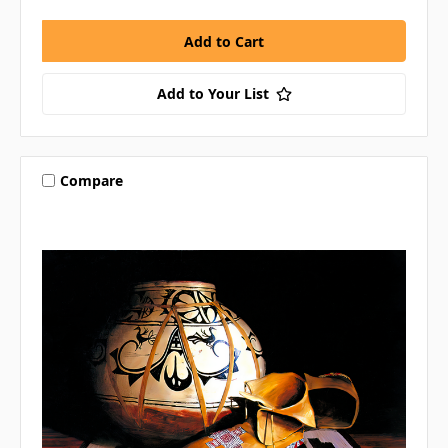
Add to Your List
Compare