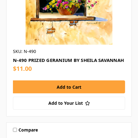
SKU: N-490
N-490 PRIZED GERANIUM BY SHEILA SAVANNAH
$11.00
Add to Your List
Compare