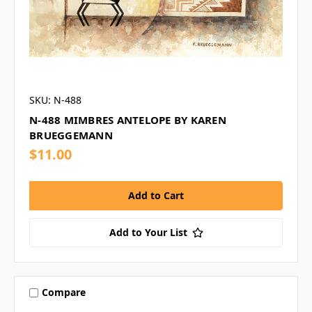
SKU: N-488
N-488 MIMBRES ANTELOPE BY KAREN
BRUEGGEMANN
$11.00
Add to Your List
Compare