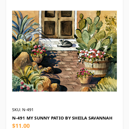
SKU: N-491
N-491 MY SUNNY PATIO BY SHEILA SAVANNAH
$11.00