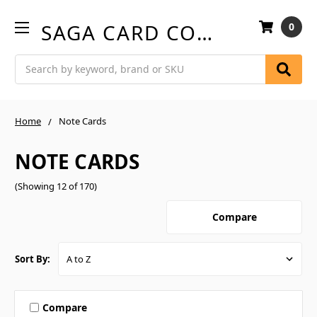
SAGA CARD COMPANY
0
Search
Home
Note Cards
NOTE CARDS
(Showing 12 of 170)
Compare
Sort By:
Compare