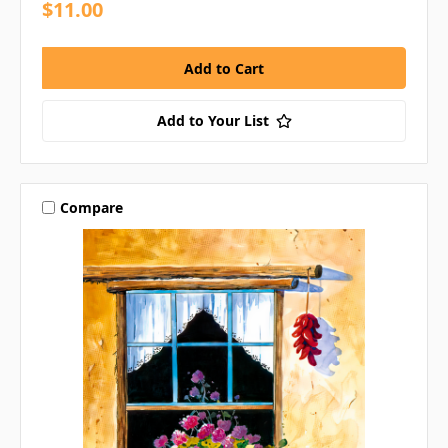
$11.00
Add to Your List
Compare