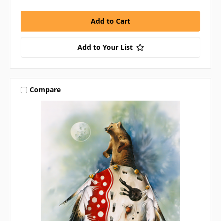
Add to Your List
Compare