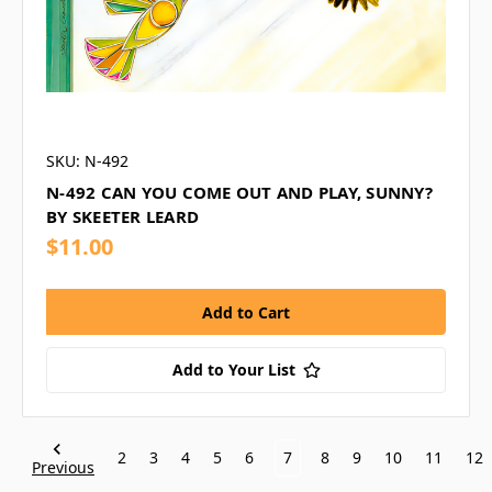
SKU: N-492
N-492 CAN YOU COME OUT AND PLAY, SUNNY?
BY SKEETER LEARD
$11.00
Add to Your List
2
3
4
5
6
7
8
9
10
11
12
Previous