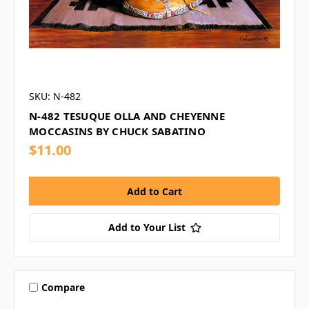
SKU: N-482
N-482 TESUQUE OLLA AND CHEYENNE
MOCCASINS BY CHUCK SABATINO
$11.00
Add to Your List
Compare