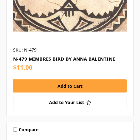
SKU: N-479
N-479 MIMBRES BIRD BY ANNA BALENTINE
$11.00
Add to Your List
Compare