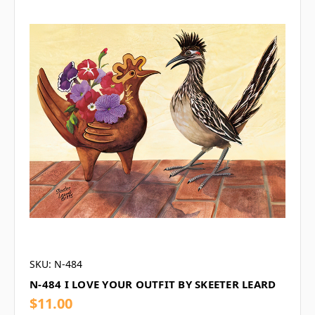
SKU: N-484
N-484 I LOVE YOUR OUTFIT BY SKEETER LEARD
$11.00