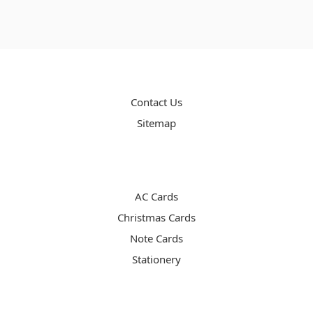
PAGES
Contact Us
Sitemap
CATEGORIES
AC Cards
Christmas Cards
Note Cards
Stationery
INFO