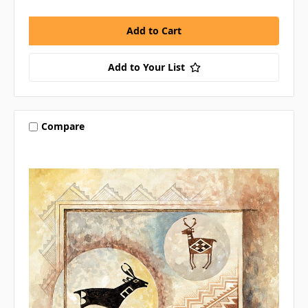
Add to Your List
Compare