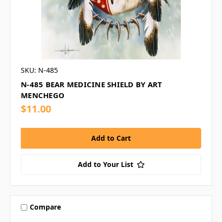
SKU: N-485
N-485 BEAR MEDICINE SHIELD BY ART
MENCHEGO
$11.00
Add to Your List
Compare