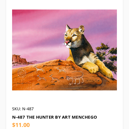
SKU: N-487
N-487 THE HUNTER BY ART MENCHEGO
$11.00