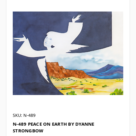
SKU: N-489
N-489 PEACE ON EARTH BY DYANNE
STRONGBOW