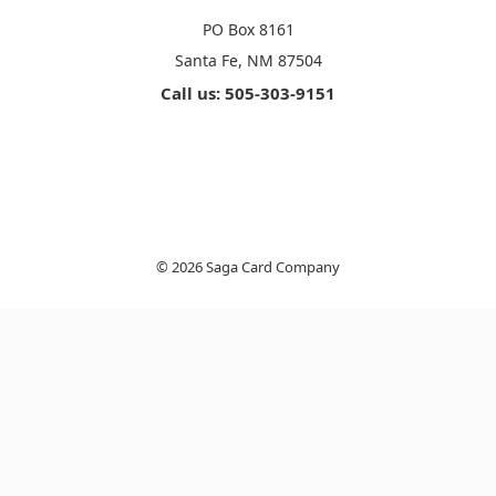
PO Box 8161
Santa Fe, NM 87504
Call us: 505-303-9151
© 2026 Saga Card Company