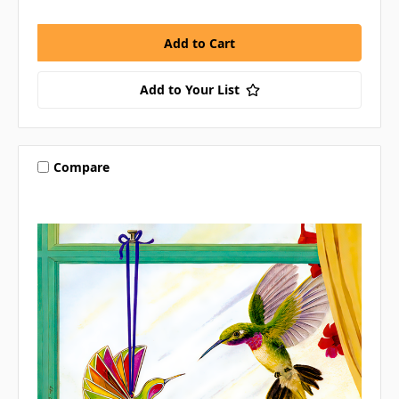
Add to Your List
Compare