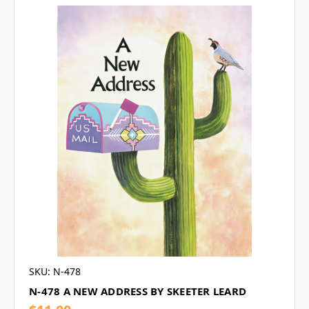
SKU: N-478
N-478 A NEW ADDRESS BY SKEETER LEARD