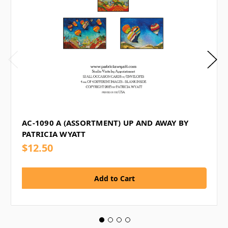
AC-1090 A (ASSORTMENT) UP AND AWAY BY
PATRICIA WYATT
$12.50