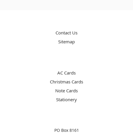
PAGES
Contact Us
Sitemap
CATEGORIES
AC Cards
Christmas Cards
Note Cards
Stationery
INFO
PO Box 8161