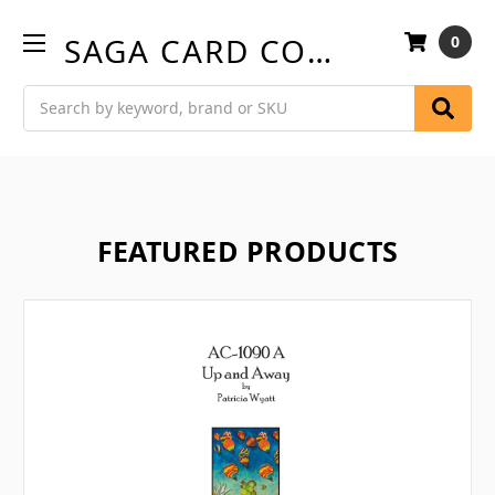
SAGA CARD COMPANY
0
Search
FEATURED PRODUCTS