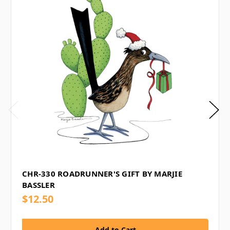
CHR-330 ROADRUNNER'S GIFT BY MARJIE
BASSLER
$12.50