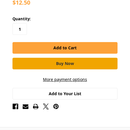
$12.50
in
Quantity:
stock
More payment options
Add to Your List