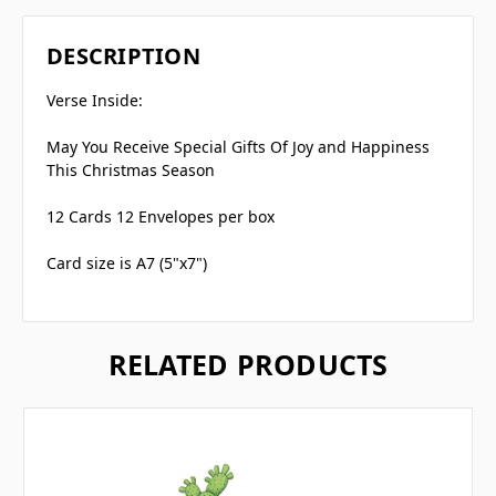
DESCRIPTION
Verse Inside:
May You Receive Special Gifts Of Joy and Happiness
This Christmas Season
12 Cards 12 Envelopes per box
Card size is A7 (5"x7")
RELATED PRODUCTS