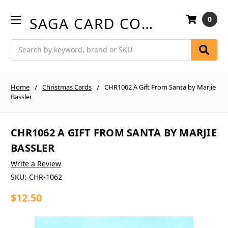
SAGA CARD COMPANY
0
Search
Home
Christmas Cards
CHR1062 A Gift From Santa by Marjie
Bassler
CHR1062 A GIFT FROM SANTA BY MARJIE
BASSLER
Write a Review
SKU:
CHR-1062
$12.50