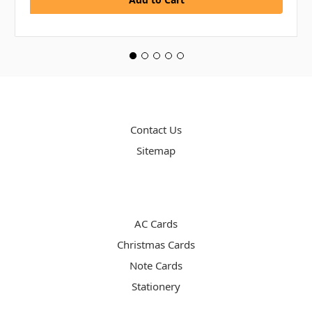
PAGES
Contact Us
Sitemap
CATEGORIES
AC Cards
Christmas Cards
Note Cards
Stationery