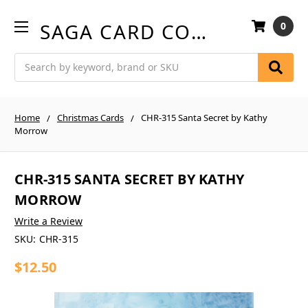
SAGA CARD COMPANY
0
Search
Home
Christmas Cards
CHR-315 Santa Secret by Kathy
Morrow
CHR-315 SANTA SECRET BY KATHY
MORROW
Write a Review
SKU:
CHR-315
$12.50