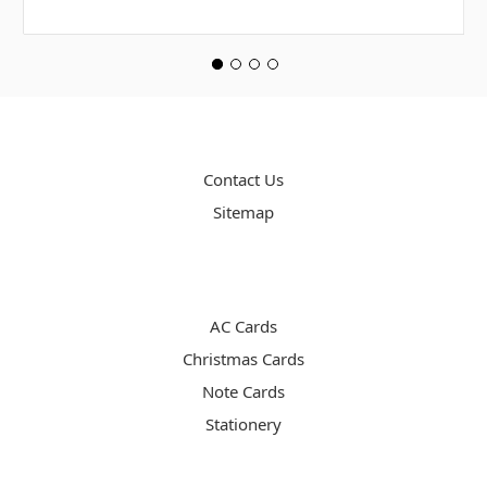
PAGES
Contact Us
Sitemap
CATEGORIES
AC Cards
Christmas Cards
Note Cards
Stationery