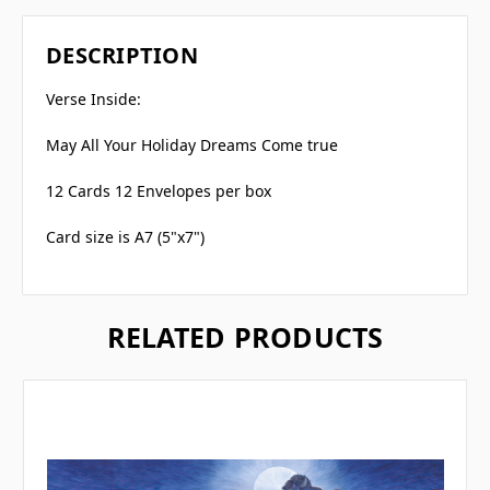
DESCRIPTION
Verse Inside:
May All Your Holiday Dreams Come true
12 Cards 12 Envelopes per box
Card size is A7 (5"x7")
RELATED PRODUCTS