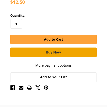
$12.50
in
Quantity:
stock
More payment options
Add to Your List