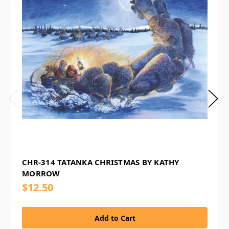
CHR-314 TATANKA CHRISTMAS BY KATHY
MORROW
$12.50