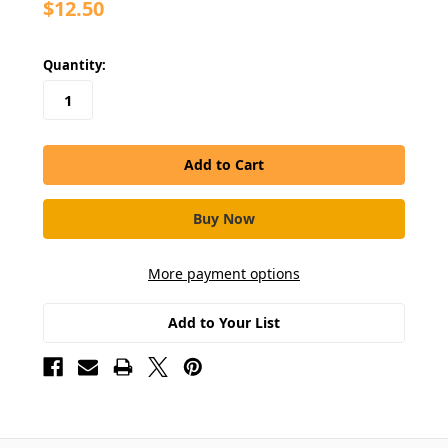
$12.50
in
Quantity:
stock
More payment options
Add to Your List