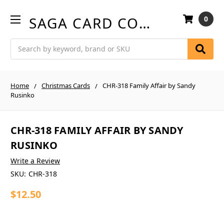
SAGA CARD COMPANY
0
Search
Home
Christmas Cards
CHR-318 Family Affair by Sandy
Rusinko
CHR-318 FAMILY AFFAIR BY SANDY
RUSINKO
Write a Review
SKU:
CHR-318
$12.50