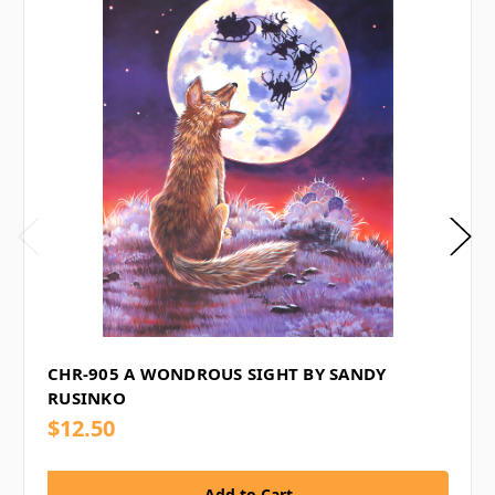
CHR-905 A WONDROUS SIGHT BY SANDY
RUSINKO
$12.50