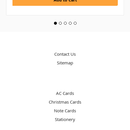
PAGES
Contact Us
Sitemap
CATEGORIES
AC Cards
Christmas Cards
Note Cards
Stationery