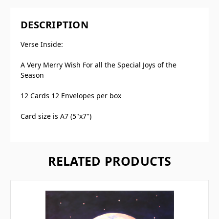
DESCRIPTION
Verse Inside:
A Very Merry Wish For all the Special Joys of the
Season
12 Cards 12 Envelopes per box
Card size is A7 (5"x7")
RELATED PRODUCTS