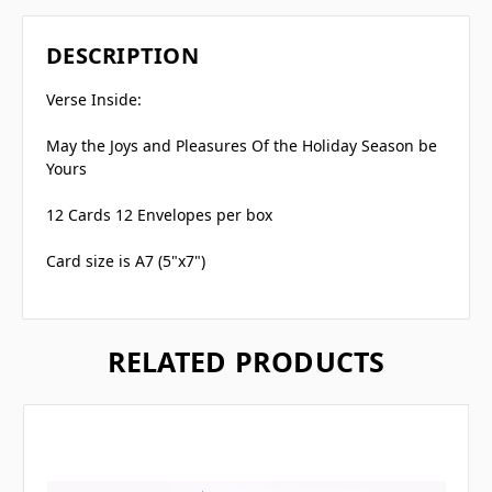
DESCRIPTION
Verse Inside:
May the Joys and Pleasures Of the Holiday Season be
Yours
12 Cards 12 Envelopes per box
Card size is A7 (5"x7")
RELATED PRODUCTS