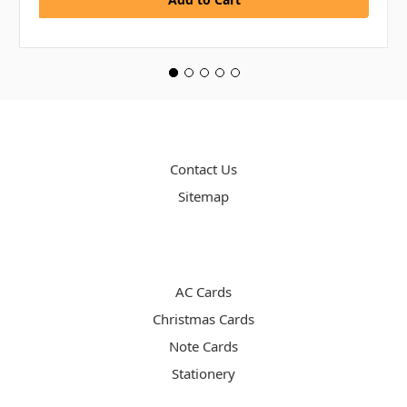
PAGES
Contact Us
Sitemap
CATEGORIES
AC Cards
Christmas Cards
Note Cards
Stationery