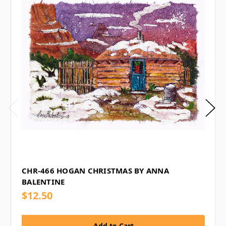
CHR-466 HOGAN CHRISTMAS BY ANNA
BALENTINE
$12.50