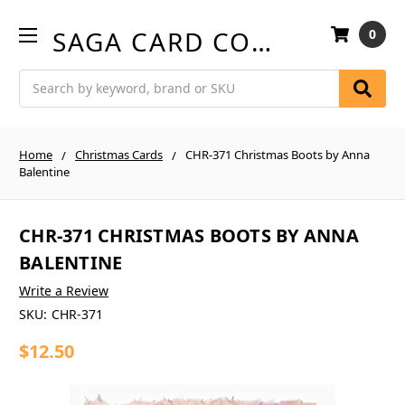
SAGA CARD COMPANY
0
Search
Home
Christmas Cards
CHR-371 Christmas Boots by Anna
Balentine
CHR-371 CHRISTMAS BOOTS BY ANNA
BALENTINE
Write a Review
SKU:
CHR-371
$12.50