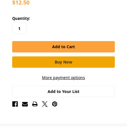
$12.50
in
Quantity:
stock
More payment options
Add to Your List