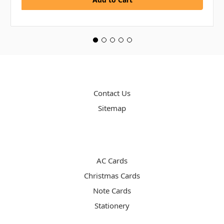
PAGES
Contact Us
Sitemap
CATEGORIES
AC Cards
Christmas Cards
Note Cards
Stationery