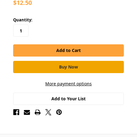
$12.50
in
Quantity:
stock
More payment options
Add to Your List