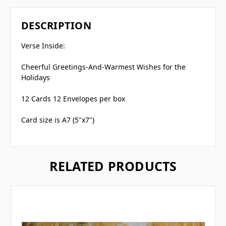
DESCRIPTION
Verse Inside:
Cheerful Greetings-And-Warmest Wishes for the
Holidays
12 Cards 12 Envelopes per box
Card size is A7 (5"x7")
RELATED PRODUCTS