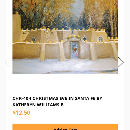
CHR-404 CHRISTMAS EVE IN SANTA FE BY
KATHERYN WILLIAMS B.
$12.50