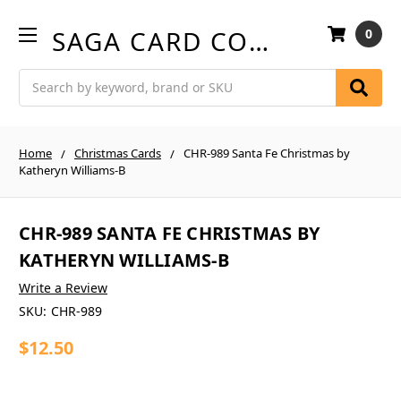
SAGA CARD COMPANY
0
Search
Home
Christmas Cards
CHR-989 Santa Fe Christmas by
Katheryn Williams-B
CHR-989 SANTA FE CHRISTMAS BY
KATHERYN WILLIAMS-B
Write a Review
SKU:
CHR-989
$12.50