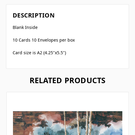
DESCRIPTION
Blank Inside
10 Cards 10 Envelopes per box
Card size is A2 (4.25"x5.5")
RELATED PRODUCTS