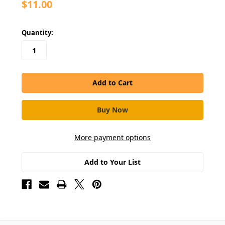
$11.00
in
Quantity:
stock
More payment options
Add to Your List