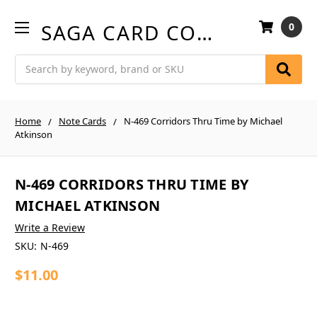
SAGA CARD COMPANY
0
Search
Home
Note Cards
N-469 Corridors Thru Time by Michael
Atkinson
N-469 CORRIDORS THRU TIME BY
MICHAEL ATKINSON
Write a Review
SKU:
N-469
$11.00