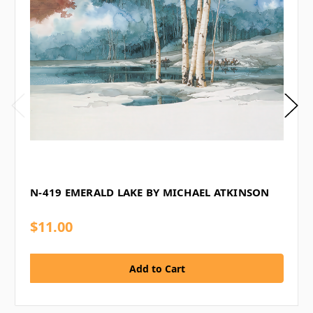
N-419 EMERALD LAKE BY MICHAEL ATKINSON
$11.00