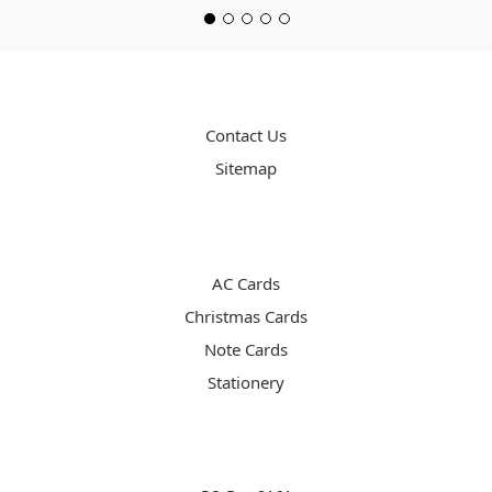
PAGES
Contact Us
Sitemap
CATEGORIES
AC Cards
Christmas Cards
Note Cards
Stationery
INFO